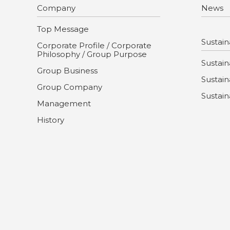
Company
News
Top Message
Sustaina
Corporate Profile / Corporate
Philosophy / Group Purpose
Sustaina
Group Business
Sustain
Group Company
Sustain
Management
History