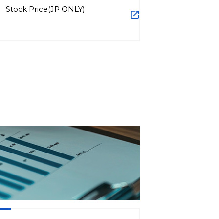
Stock Price(JP ONLY)