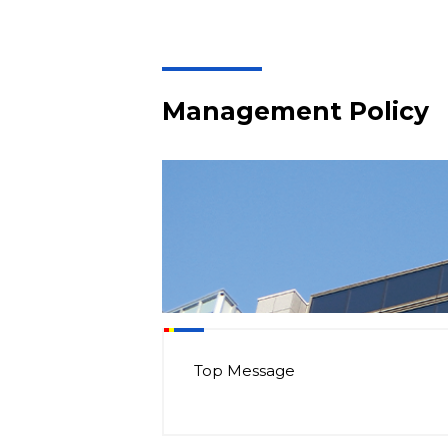
Management Policy
Top Message