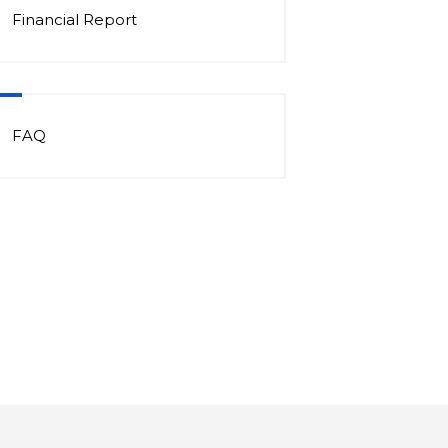
Financial Report
FAQ