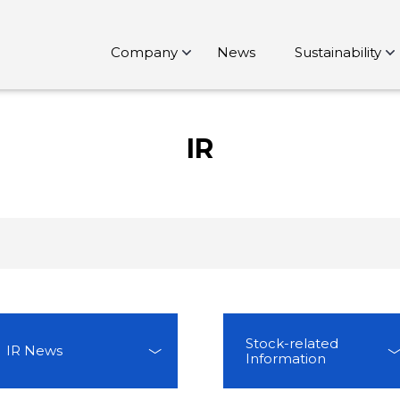
Company
News
Sustainability
IR
Stock-related
IR News
Information