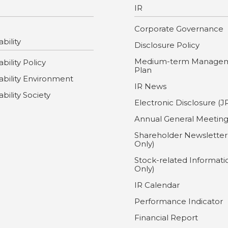
IR
Corporate Governance
bility
Disclosure Policy
Medium-term Manage
bility Policy
Plan
ability Environment
IR News
ability Society
Electronic Disclosure (J
Annual General Meetin
Shareholder Newsletter
Only)
Stock-related Informati
Only)
IR Calendar
Performance Indicator
Financial Report