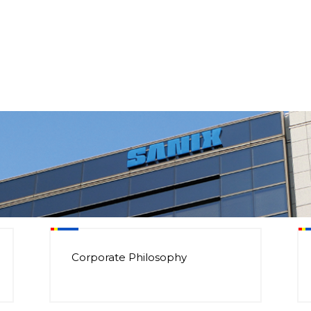
Corporate Philosophy