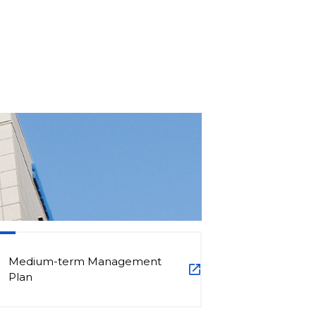
Medium-term Management
Plan