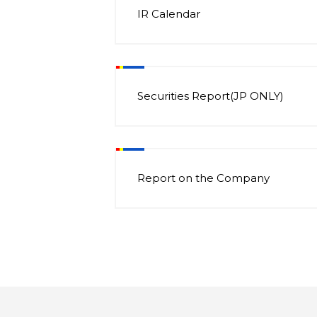
IR Calendar
Securities Report(JP ONLY)
Report on the Company