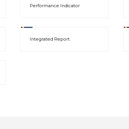
Performance Indicator
Integrated Report