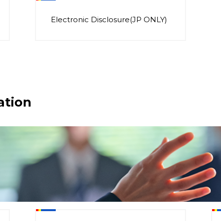
Electronic Disclosure(JP ONLY)
ation