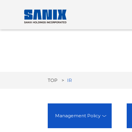
TOP
IR
Management Policy