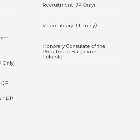
Recruitment (JP Only)
Video Library（JP only）
ment
Honorary Consulate of the
Republic of Bulgaria in
Fukuoka
P Only)
g
 (JP
on (JP