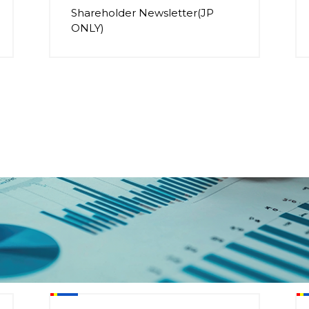
Shareholder Newsletter(JP
ONLY)