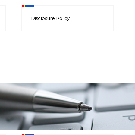
Disclosure Policy