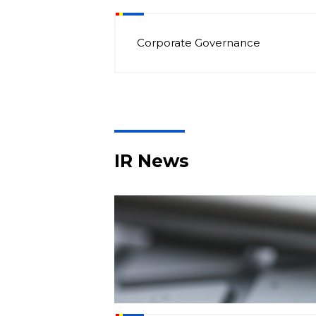
Corporate Governance
IR News