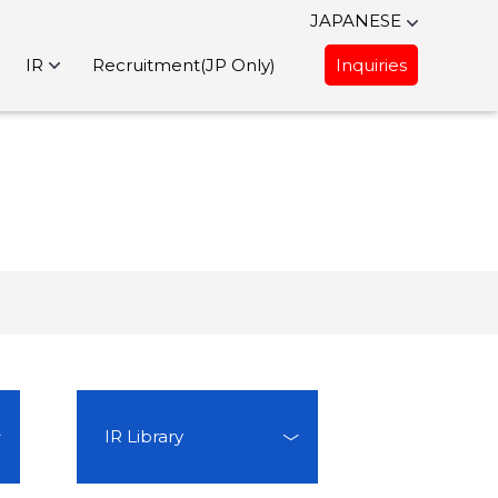
JAPANESE
IR
Recruitment(JP Only)
Inquiries
IR Library