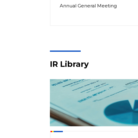
Annual General Meeting
IR Library