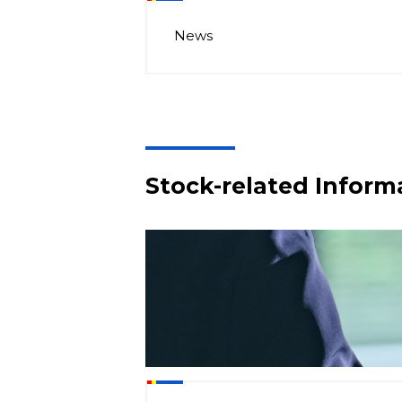
News
Stock-related Inform