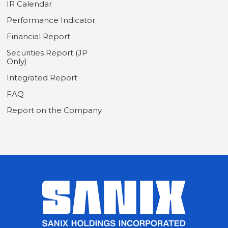
IR Calendar
Performance Indicator
Financial Report
Securities Report (JP
Only)
Integrated Report
FAQ
Report on the Company