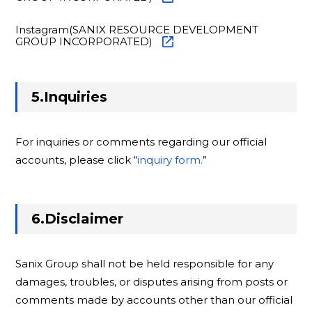
Instagram(SANIX RESOURCE DEVELOPMENT
GROUP INCORPORATED)
5.Inquiries
For inquiries or comments regarding our official
accounts, please click “
inquiry form.
”
6.Disclaimer
Sanix Group shall not be held responsible for any
damages, troubles, or disputes arising from posts or
comments made by accounts other than our official