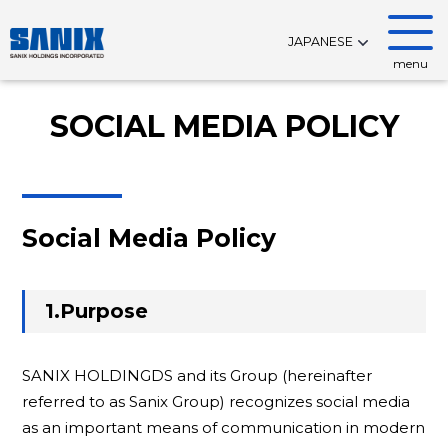
JAPANESE
menu
SOCIAL MEDIA POLICY
Social Media Policy
1.Purpose
SANIX HOLDINGDS and its Group (hereinafter
referred to as Sanix Group) recognizes social media
as an important means of communication in modern