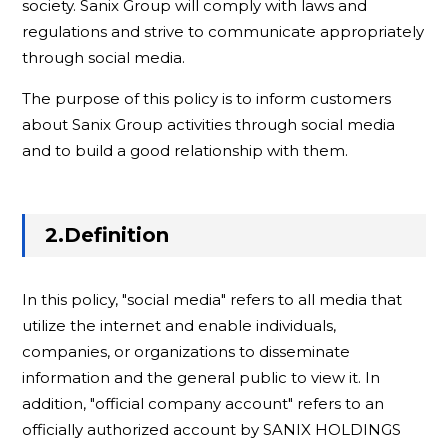
society. Sanix Group will comply with laws and
regulations and strive to communicate appropriately
through social media.
The purpose of this policy is to inform customers
about Sanix Group activities through social media
and to build a good relationship with them.
2.Definition
In this policy, "social media" refers to all media that
utilize the internet and enable individuals,
companies, or organizations to disseminate
information and the general public to view it. In
addition, "official company account" refers to an
officially authorized account by SANIX HOLDINGS