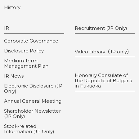
History
IR
Recruitment (JP Only)
Corporate Governance
Disclosure Policy
Video Library（JP only）
Medium-term
Management Plan
Honorary Consulate of
IR News
the Republic of Bulgaria
Electronic Disclosure (JP
in Fukuoka
Only)
Annual General Meeting
Shareholder Newsletter
(JP Only)
Stock-related
Information (JP Only)