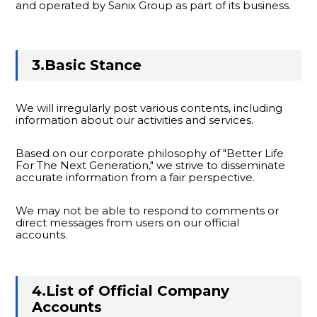
and operated by Sanix Group as part of its business.
3.Basic Stance
We will irregularly post various contents, including
information about our activities and services.
Based on our corporate philosophy of "Better Life
For The Next Generation," we strive to disseminate
accurate information from a fair perspective.
We may not be able to respond to comments or
direct messages from users on our official
accounts.
4.List of Official Company
Accounts