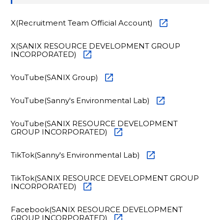
X(Recruitment Team Official Account)
X(SANIX RESOURCE DEVELOPMENT GROUP
INCORPORATED)
YouTube(SANIX Group)
YouTube(Sanny's Environmental Lab)
YouTube(SANIX RESOURCE DEVELOPMENT
GROUP INCORPORATED)
TikTok(Sanny's Environmental Lab)
TikTok(SANIX RESOURCE DEVELOPMENT GROUP
INCORPORATED)
Facebook(SANIX RESOURCE DEVELOPMENT
GROUP INCORPORATED)