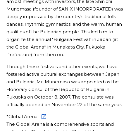
amidst meetings with investors, the late Shinichi
Munemasa (founder of SANIX INCORPORATED) was
deeply impressed by the country's traditional folk
dances, rhythmic gymnastics, and the warm, human
qualities of the Bulgarian people. This led him to
organize the annual "Bulgaria Festival" in Japan (at
the Global Arena* in Munakata City, Fukuoka
Prefecture) from then on.
Through these festivals and other events, we have
fostered active cultural exchanges between Japan
and Bulgaria, Mr. Munemasa was appointed as the
Honorary Consul of the Republic of Bulgaria in
Fukuoka on October 8, 2007. The consulate was
officially opened on November 22 of the same year.
*
Global Arena
The Global Arena is a comprehensive sports and