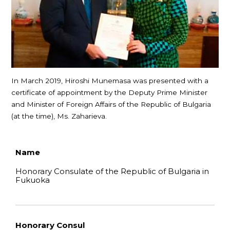
In March 2019, Hiroshi Munemasa was presented with a
certificate of appointment by the Deputy Prime Minister
and Minister of Foreign Affairs of the Republic of Bulgaria
(at the time), Ms. Zaharieva.
Name
Honorary Consulate of the Republic of Bulgaria in
Fukuoka
Honorary Consul