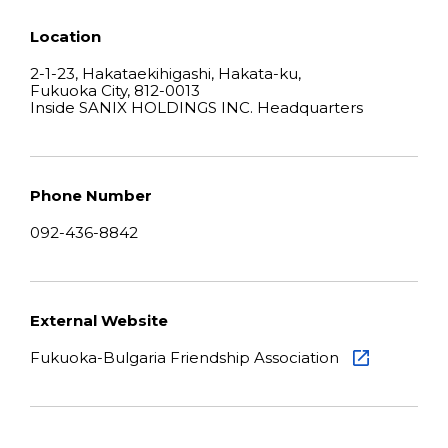
Location
2-1-23, Hakataekihigashi, Hakata-ku,
Fukuoka City, 812-0013
Inside SANIX HOLDINGS INC. Headquarters
Phone Number
092-436-8842
External Website
Fukuoka-Bulgaria Friendship Association