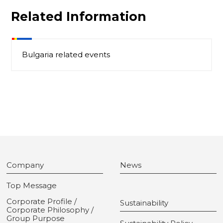
Related Information
Bulgaria related events
Company
News
Top Message
Corporate Profile /
Sustainability
Corporate Philosophy /
Group Purpose