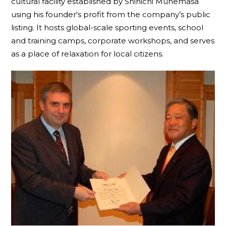
cultural facility established by Shinichi Munemasa
using his founder's profit from the company’s public
listing. It hosts global-scale sporting events, school
and training camps, corporate workshops, and serves
as a place of relaxation for local citizens.