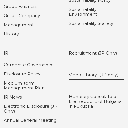
Sustainability Policy
Group Business
Sustainability
Environment
Group Company
Sustainability Society
Management
History
IR
Recruitment (JP Only)
Corporate Governance
Disclosure Policy
Video Library（JP only）
Medium-term
Management Plan
Honorary Consulate of
IR News
the Republic of Bulgaria
Electronic Disclosure (JP
in Fukuoka
Only)
Annual General Meeting