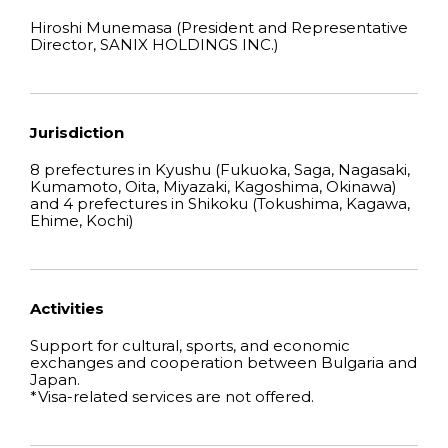
Hiroshi Munemasa (President and Representative
Director, SANIX HOLDINGS INC.)
Jurisdiction
8 prefectures in Kyushu (Fukuoka, Saga, Nagasaki,
Kumamoto, Oita, Miyazaki, Kagoshima, Okinawa)
and 4 prefectures in Shikoku (Tokushima, Kagawa,
Ehime, Kochi)
Activities
Support for cultural, sports, and economic
exchanges and cooperation between Bulgaria and
Japan.
*Visa-related services are not offered.