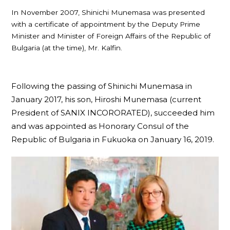
In November 2007, Shinichi Munemasa was presented
with a certificate of appointment by the Deputy Prime
Minister and Minister of Foreign Affairs of the Republic of
Bulgaria (at the time), Mr. Kalfin.
Following the passing of Shinichi Munemasa in
January 2017, his son, Hiroshi Munemasa (current
President of SANIX INCORORATED), succeeded him
and was appointed as Honorary Consul of the
Republic of Bulgaria in Fukuoka on January 16, 2019.