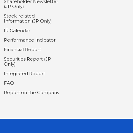
Shareholder Newsletter
(JP Only)
Stock-related
Information (JP Only)
IR Calendar
Performance Indicator
Financial Report
Securities Report (JP
Only)
Integrated Report
FAQ
Report on the Company