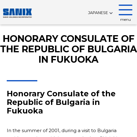
JAPANESE
menu
HONORARY CONSULATE OF
THE REPUBLIC OF BULGARIA
IN FUKUOKA
Honorary Consulate of the
Republic of Bulgaria in
Fukuoka
In the summer of 2001, during a visit to Bulgaria