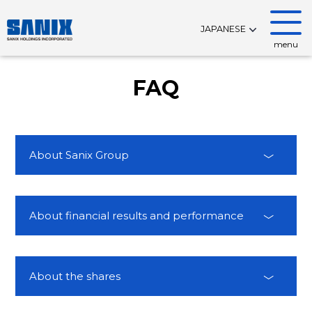
JAPANESE
menu
FAQ
About Sanix Group
About financial results and performance
About the shares