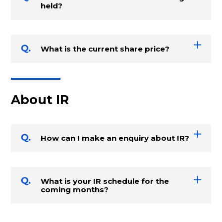
held?
What is the current share price?
About IR
How can I make an enquiry about IR?
What is your IR schedule for the
coming months?