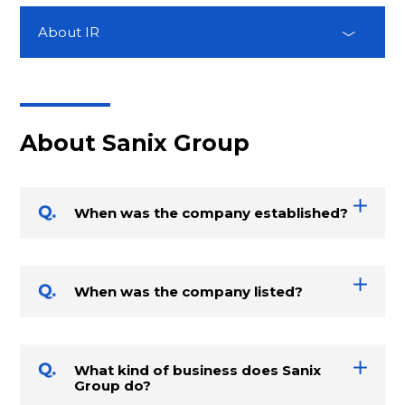
About IR
About Sanix Group
When was the company established?
When was the company listed?
What kind of business does Sanix
Group do?