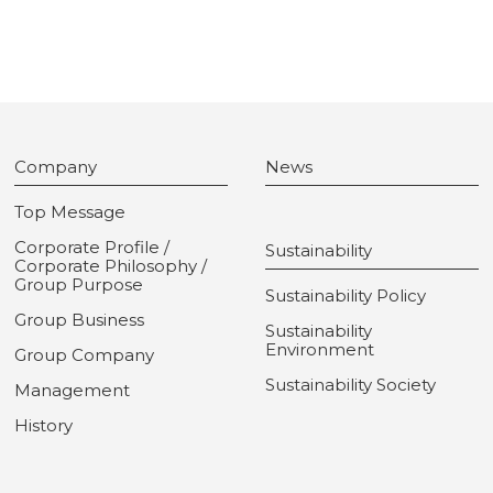
Company
News
Top Message
Corporate Profile /
Sustainability
Corporate Philosophy /
Group Purpose
Sustainability Policy
Group Business
Sustainability
Environment
Group Company
Sustainability Society
Management
History