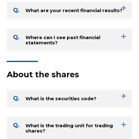
What are your recent financial results?
Where can I see past financial
statements?
About the shares
What is the securities code?
What is the trading unit for trading
shares?