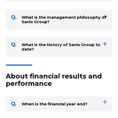
What is the management philosophy of
Sanix Group?
What is the history of Sanix Group to
date?
About financial results and
performance
When is the financial year end?