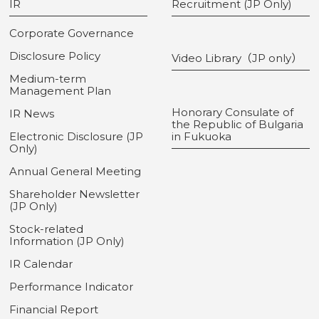
IR
Recruitment (JP Only)
Corporate Governance
Disclosure Policy
Video Library（JP only）
Medium-term
Management Plan
Honorary Consulate of
IR News
the Republic of Bulgaria
Electronic Disclosure (JP
in Fukuoka
Only)
Annual General Meeting
Shareholder Newsletter
(JP Only)
Stock-related
Information (JP Only)
IR Calendar
Performance Indicator
Financial Report