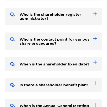
Who is the shareholder register
administrator?
Who is the contact point for various
share procedures?
When is the shareholder fixed date?
Is there a shareholder benefit plan?
When is the Annual General Meeting