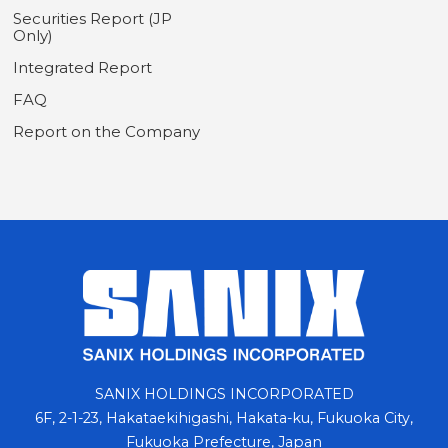
Securities Report (JP
Only)
Integrated Report
FAQ
Report on the Company
SANIX HOLDINGS INCORPORATED
6F, 2-1-23, Hakataekihigashi, Hakata-ku, Fukuoka City,
Fukuoka Prefecture, Japan