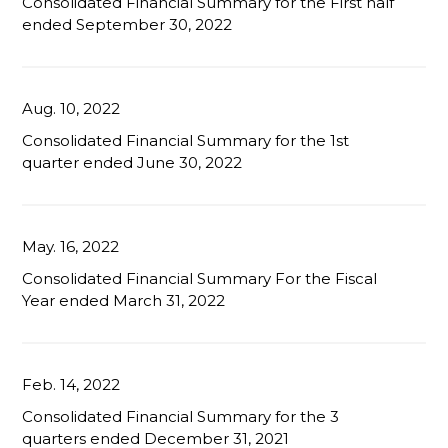
Consolidated Financial Summary for the First half
ended September 30, 2022
Aug. 10, 2022
Consolidated Financial Summary for the 1st
quarter ended June 30, 2022
May. 16, 2022
Consolidated Financial Summary For the Fiscal
Year ended March 31, 2022
Feb. 14, 2022
Consolidated Financial Summary for the 3
quarters ended December 31, 2021