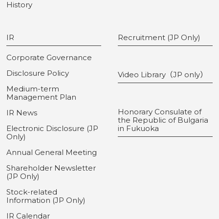
History
IR
Recruitment (JP Only)
Corporate Governance
Disclosure Policy
Video Library（JP only）
Medium-term
Management Plan
Honorary Consulate of
IR News
the Republic of Bulgaria
Electronic Disclosure (JP
in Fukuoka
Only)
Annual General Meeting
Shareholder Newsletter
(JP Only)
Stock-related
Information (JP Only)
IR Calendar