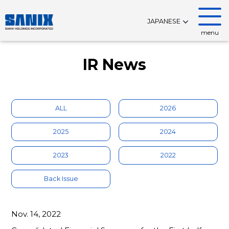
JAPANESE
menu
IR News
ALL
2026
2025
2024
2023
2022
Back Issue
Nov. 14, 2022