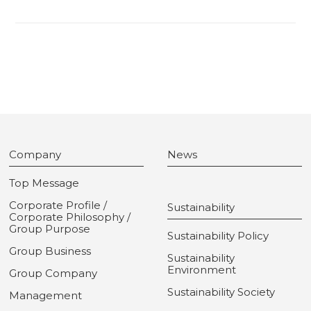
Company
News
Top Message
Corporate Profile /
Sustainability
Corporate Philosophy /
Group Purpose
Sustainability Policy
Group Business
Sustainability
Environment
Group Company
Sustainability Society
Management