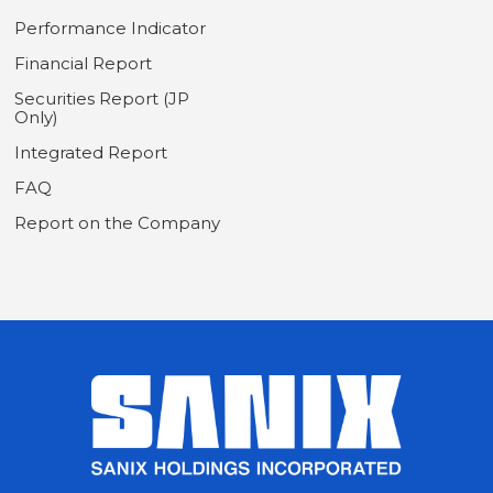
Performance Indicator
Financial Report
Securities Report (JP
Only)
Integrated Report
FAQ
Report on the Company