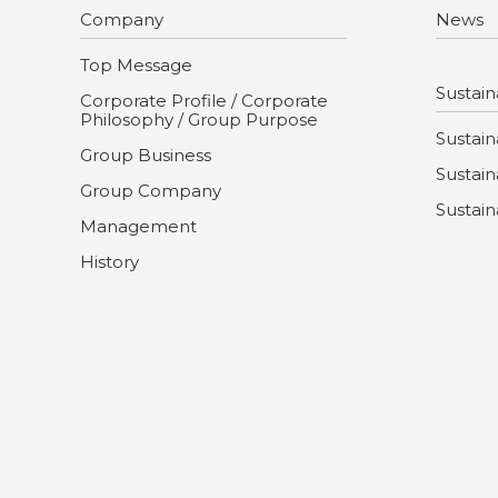
Company
News
Top Message
Sustaina
Corporate Profile / Corporate
Philosophy / Group Purpose
Sustaina
Group Business
Sustain
Group Company
Sustain
Management
History