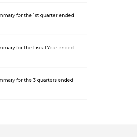
mmary for the 1st quarter ended
mmary for the Fiscal Year ended
mmary for the 3 quarters ended