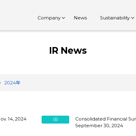
Company
News
Sustainability
IR News
2024年
ov. 14, 2024
Consolidated Financial Su
IR
September 30, 2024