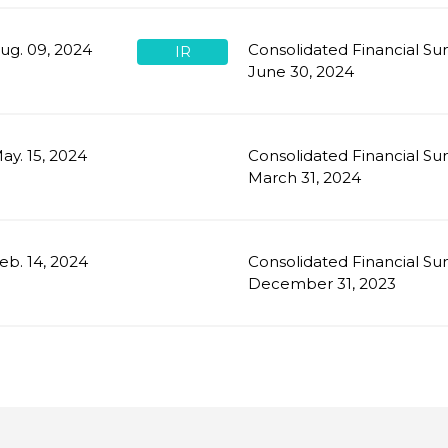
ug. 09, 2024
Consolidated Financial Su
IR
June 30, 2024
ay. 15, 2024
Consolidated Financial Su
March 31, 2024
eb. 14, 2024
Consolidated Financial Su
December 31, 2023