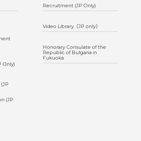
Recruitment (JP Only)
Video Library（JP only）
ment
Honorary Consulate of the
Republic of Bulgaria in
Fukuoka
P Only)
g
 (JP
on (JP