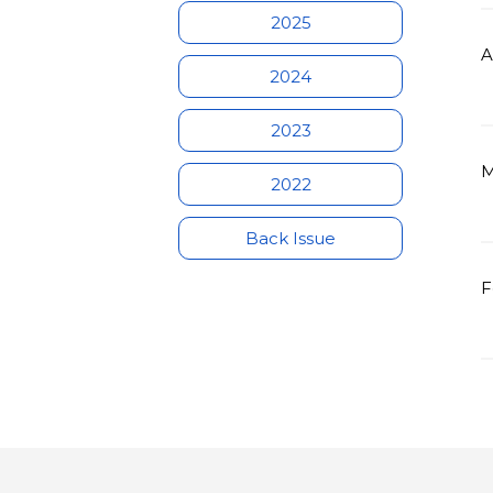
2025
A
2024
2023
M
2022
Back Issue
F