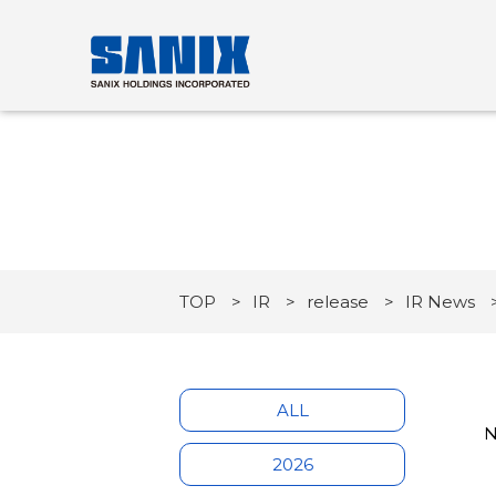
TOP
IR
release
IR News
ALL
N
2026