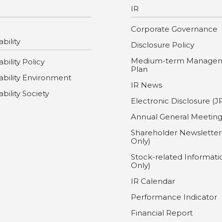
IR
Corporate Governance
bility
Disclosure Policy
Medium-term Manage
bility Policy
Plan
ability Environment
IR News
ability Society
Electronic Disclosure (J
Annual General Meetin
Shareholder Newsletter
Only)
Stock-related Informati
Only)
IR Calendar
Performance Indicator
Financial Report