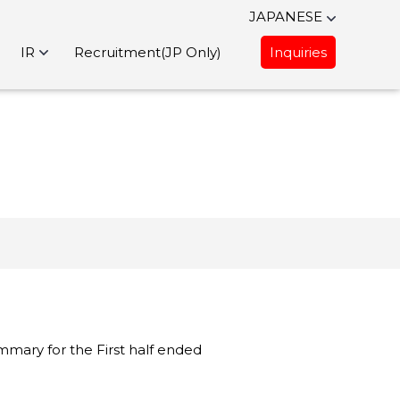
JAPANESE
IR
Recruitment(JP Only)
Inquiries
mmary for the First half ended