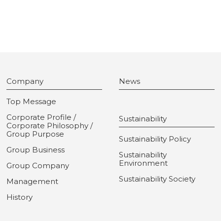
Company
News
Top Message
Corporate Profile /
Sustainability
Corporate Philosophy /
Group Purpose
Sustainability Policy
Group Business
Sustainability
Environment
Group Company
Sustainability Society
Management
History