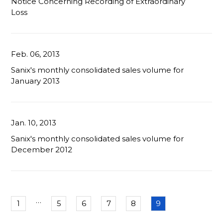
Notice Concerning Recording of Extraordinary
Loss
Feb. 06, 2013
Sanix's monthly consolidated sales volume for
January 2013
Jan. 10, 2013
Sanix's monthly consolidated sales volume for
December 2012
…
1
5
6
7
8
9