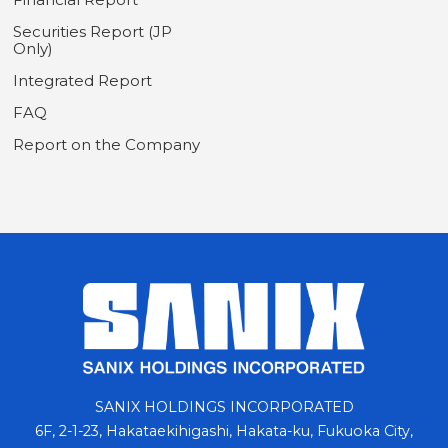
Securities Report (JP
Only)
Integrated Report
FAQ
Report on the Company
SANIX HOLDINGS INCORPORATED
6F, 2-1-23, Hakataekihigashi, Hakata-ku, Fukuoka City,