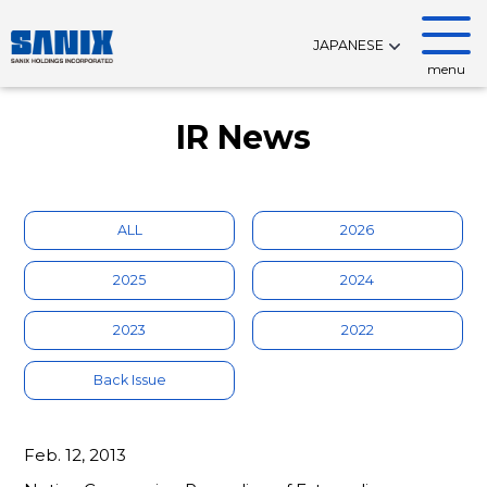
JAPANESE
menu
IR News
ALL
2026
2025
2024
2023
2022
Back Issue
Feb. 12, 2013