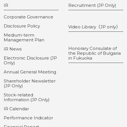
IR
Recruitment (JP Only)
Corporate Governance
Disclosure Policy
Video Library（JP only）
Medium-term
Management Plan
Honorary Consulate of
IR News
the Republic of Bulgaria
Electronic Disclosure (JP
in Fukuoka
Only)
Annual General Meeting
Shareholder Newsletter
(JP Only)
Stock-related
Information (JP Only)
IR Calendar
Performance Indicator
Financial Report